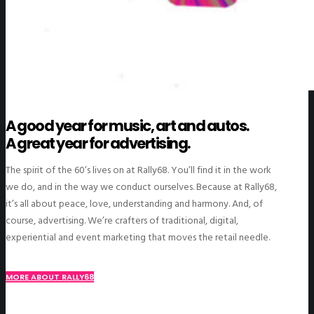
A good year for music, art and autos.
A great year for advertising.
The spirit of the 60’s lives on at Rally68. You’ll find it in the work
we do, and in the way we conduct ourselves. Because at Rally68,
it’s all about peace, love, understanding and harmony. And, of
course, advertising. We’re crafters of traditional, digital,
experiential and event marketing that moves the retail needle.
MORE ABOUT RALLY68