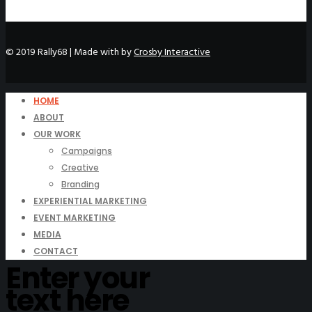
© 2019 Rally68 | Made with
by
Crosby Interactive
HOME
ABOUT
OUR WORK
Campaigns
Creative
Branding
EXPERIENTIAL MARKETING
EVENT MARKETING
MEDIA
CONTACT
Enter your
text here